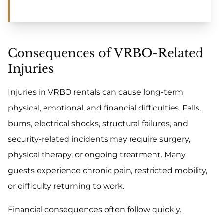
Consequences of VRBO-Related
Injuries
Injuries in VRBO rentals can cause long-term
physical, emotional, and financial difficulties. Falls,
burns, electrical shocks, structural failures, and
security-related incidents may require surgery,
physical therapy, or ongoing treatment. Many
guests experience chronic pain, restricted mobility,
or difficulty returning to work.
Financial consequences often follow quickly.