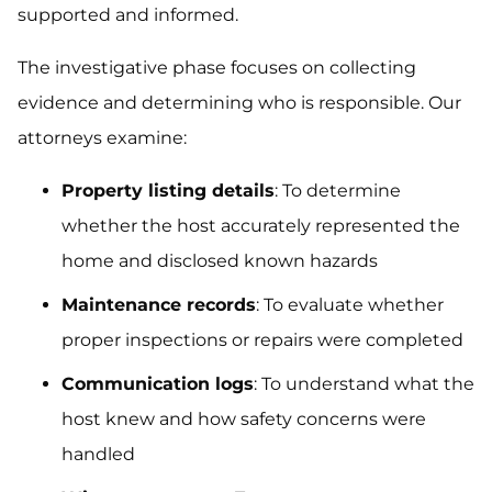
supported and informed.
The investigative phase focuses on collecting
evidence and determining who is responsible. Our
attorneys examine:
Property listing details
: To determine
whether the host accurately represented the
home and disclosed known hazards
Maintenance records
: To evaluate whether
proper inspections or repairs were completed
Communication logs
: To understand what the
host knew and how safety concerns were
handled