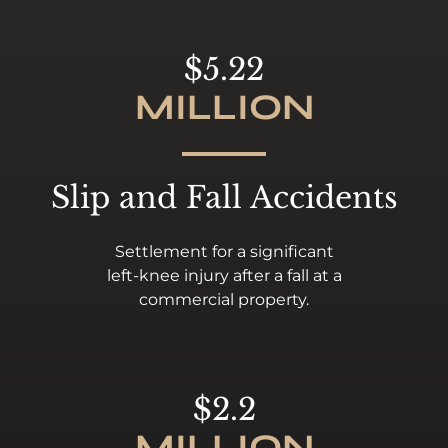
$5.22
MILLION
Slip and Fall Accidents
Settlement for a significant
left-knee injury after a fall at a
commercial property.
$2.2
MILLION