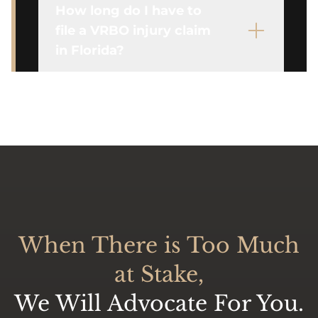
How long do I have to
file a VRBO injury claim
in Florida?
When There is Too Much
at Stake,
We Will Advocate For You.