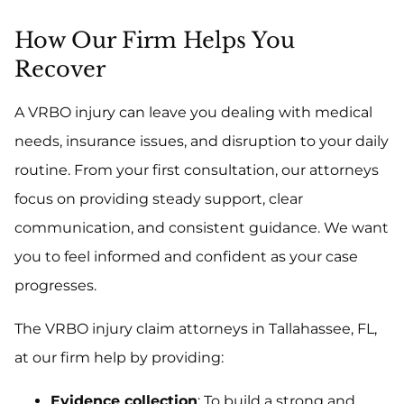
How Our Firm Helps You
Recover
A VRBO injury can leave you dealing with medical
needs, insurance issues, and disruption to your daily
routine. From your first consultation, our attorneys
focus on providing steady support, clear
communication, and consistent guidance. We want
you to feel informed and confident as your case
progresses.
The VRBO injury claim attorneys in Tallahassee, FL,
at our firm help by providing:
Evidence collection
: To build a strong and