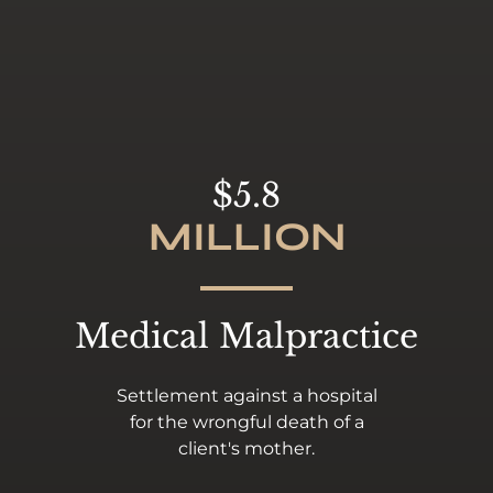
$5.8
MILLION
Medical Malpractice
Settlement against a hospital
for the wrongful death of a
client's mother.