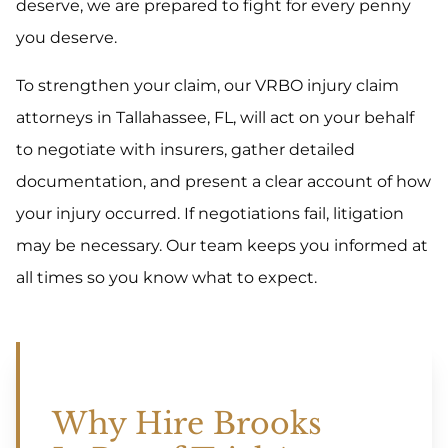
deserve, we are prepared to fight for every penny
you deserve.
To strengthen your claim, our VRBO injury claim
attorneys in Tallahassee, FL, will act on your behalf
to negotiate with insurers, gather detailed
documentation, and present a clear account of how
your injury occurred. If negotiations fail, litigation
may be necessary. Our team keeps you informed at
all times so you know what to expect.
Why Hire Brooks