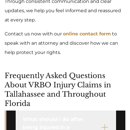
Through consistent communication and clear
updates, we help you feel informed and reassured
at every step.
Contact us now with our
online contact form
to
speak with an attorney and discover how we can
help protect your rights.
Frequently Asked Questions
About VRBO Injury Claims in
Tallahassee and Throughout
Florida
What should I do after
being injured in a