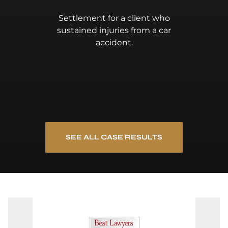
Settlement for a client who
sustained injuries from a car
accident.
SEE ALL CASE RESULTS