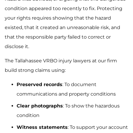
condition appeared too recently to fix. Protecting
your rights requires showing that the hazard
existed, that it created an unreasonable risk, and
that the responsible party failed to correct or
disclose it.
The Tallahassee VRBO injury lawyers at our firm
build strong claims using:
Preserved records
: To document
communications and property conditions
Clear photographs
: To show the hazardous
condition
Witness statements
: To support your account