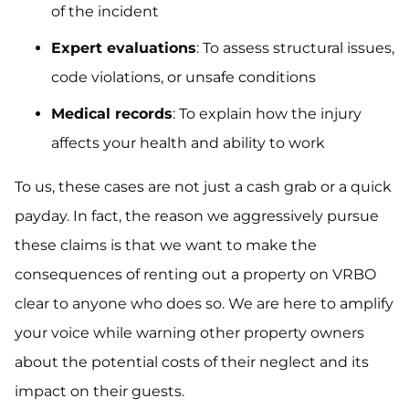
of the incident
Expert evaluations
: To assess structural issues,
code violations, or unsafe conditions
Medical records
: To explain how the injury
affects your health and ability to work
To us, these cases are not just a cash grab or a quick
payday. In fact, the reason we aggressively pursue
these claims is that we want to make the
consequences of renting out a property on VRBO
clear to anyone who does so. We are here to amplify
your voice while warning other property owners
about the potential costs of their neglect and its
impact on their guests.