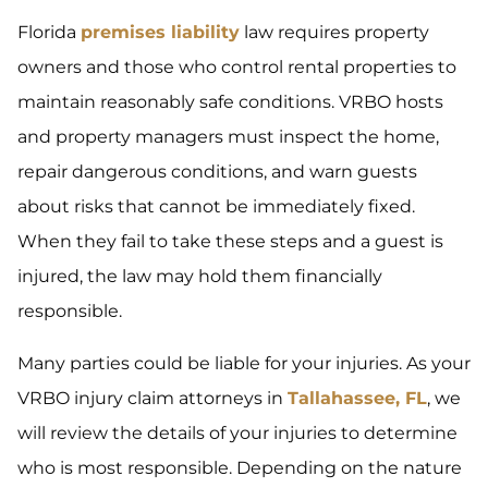
Florida
premises liability
law requires property
owners and those who control rental properties to
maintain reasonably safe conditions. VRBO hosts
and property managers must inspect the home,
repair dangerous conditions, and warn guests
about risks that cannot be immediately fixed.
When they fail to take these steps and a guest is
injured, the law may hold them financially
responsible.
Many parties could be liable for your injuries. As your
VRBO injury claim attorneys in
Tallahassee, FL
, we
will review the details of your injuries to determine
who is most responsible. Depending on the nature