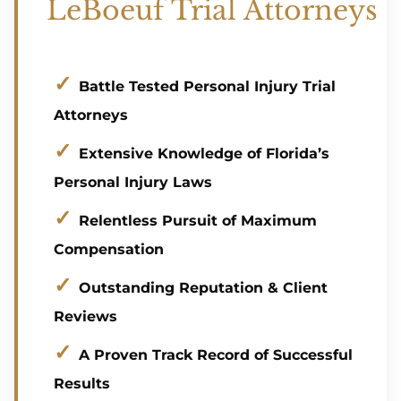
LeBoeuf Trial Attorneys
Battle Tested Personal Injury Trial
Attorneys
Extensive Knowledge of Florida’s
Personal Injury Laws
Relentless Pursuit of Maximum
Compensation
Outstanding Reputation & Client
Reviews
A Proven Track Record of Successful
Results