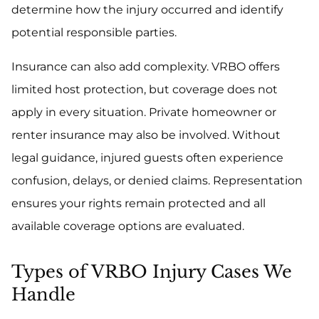
determine how the injury occurred and identify
potential responsible parties.
Insurance can also add complexity. VRBO offers
limited host protection, but coverage does not
apply in every situation. Private homeowner or
renter insurance may also be involved. Without
legal guidance, injured guests often experience
confusion, delays, or denied claims. Representation
ensures your rights remain protected and all
available coverage options are evaluated.
Types of VRBO Injury Cases We
Handle