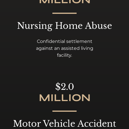
Nursing Home Abuse
Confidential settlement
against an assisted living
facility.
$2.0
MILLION
Motor Vehicle Accident