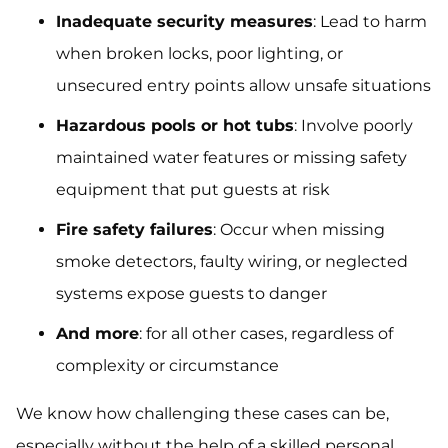
Inadequate security measures
: Lead to harm
when broken locks, poor lighting, or
unsecured entry points allow unsafe situations
Hazardous pools or hot tubs
: Involve poorly
maintained water features or missing safety
equipment that put guests at risk
Fire safety failures
: Occur when missing
smoke detectors, faulty wiring, or neglected
systems expose guests to danger
And more
: for all other cases, regardless of
complexity or circumstance
We know how challenging these cases can be,
especially without the help of a skilled personal