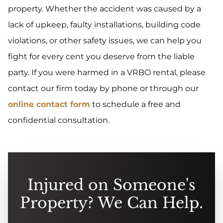
property. Whether the accident was caused by a
lack of upkeep, faulty installations, building code
violations, or other safety issues, we can help you
fight for every cent you deserve from the liable
party. If you were harmed in a VRBO rental, please
contact our firm today by phone or through our
online contact form
to schedule a free and
confidential consultation.
Injured on Someone's
Property? We Can Help.