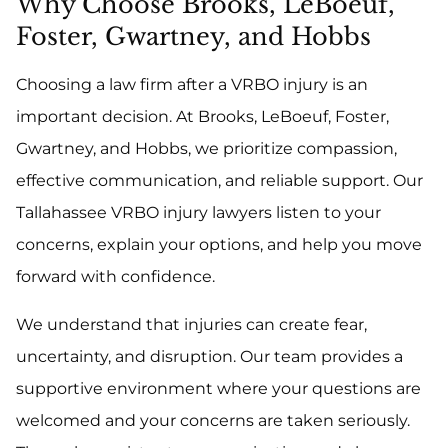
Why Choose Brooks, LeBoeuf,
Foster, Gwartney, and Hobbs
Choosing a law firm after a VRBO injury is an
important decision. At Brooks, LeBoeuf, Foster,
Gwartney, and Hobbs, we prioritize compassion,
effective communication, and reliable support. Our
Tallahassee VRBO injury lawyers listen to your
concerns, explain your options, and help you move
forward with confidence.
We understand that injuries can create fear,
uncertainty, and disruption. Our team provides a
supportive environment where your questions are
welcomed and your concerns are taken seriously.