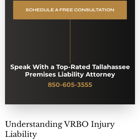
SCHEDULE A FREE CONSULTATION
Speak With a Top-Rated Tallahassee
Premises Liability Attorney
850-605-3555
Understanding VRBO Injury
Liability