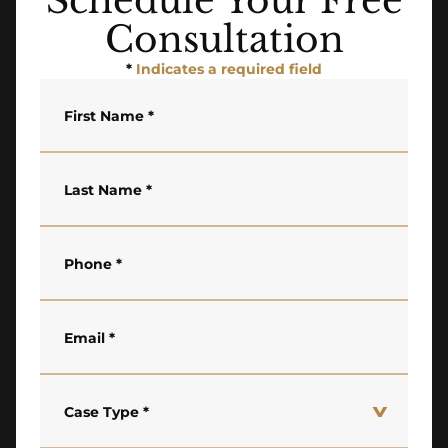
Schedule Your Free
Consultation
*
Indicates a required field
First Name
*
Last Name
*
Phone
*
Email
*
Case Type
*