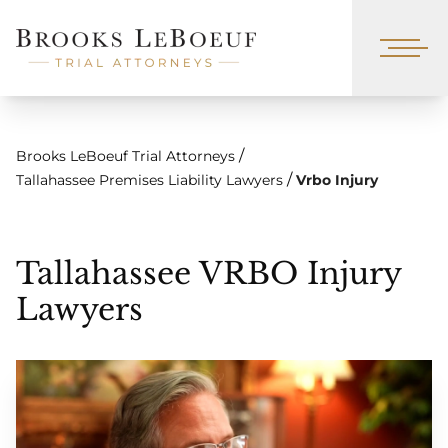
/
Brooks LeBoeuf Trial Attorneys
/
Tallahassee Premises Liability Lawyers
Vrbo Injury
Tallahassee VRBO Injury
Lawyers