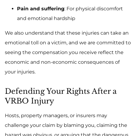
Pain and suffering
: For physical discomfort
and emotional hardship
We also understand that these injuries can take an
emotional toll on a victim, and we are committed to
seeing the compensation you receive reflect the
economic and non-economic consequences of
your injuries.
Defending Your Rights After a
VRBO Injury
Hosts, property managers, or insurers may
challenge your claim by blaming you, claiming the
hazard was obvious, or arguing that the dangerous