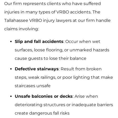
Our firm represents clients who have suffered
injuries in many types of VRBO accidents. The
Tallahassee VRBO injury lawyers at our firm handle
claims involving:
Slip and fall accidents
: Occur when wet
surfaces, loose flooring, or unmarked hazards
cause guests to lose their balance
Defective stairways
: Result from broken
steps, weak railings, or poor lighting that make
staircases unsafe
Unsafe balconies or decks
: Arise when
deteriorating structures or inadequate barriers
create dangerous fall risks