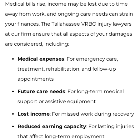
Medical bills rise, income may be lost due to time
away from work, and ongoing care needs can strain
your finances. The Tallahassee VRBO injury lawyers
at our firm ensure that all aspects of your damages
are considered, including:
Medical expenses
: For emergency care,
treatment, rehabilitation, and follow-up
appointments
Future care needs
: For long-term medical
support or assistive equipment
Lost income
: For missed work during recovery
Reduced earning capacity
: For lasting injuries
that affect long-term employment