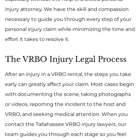
injury attorney. We have the skill and compassion
necessary to guide you through every step of your
personal injury claim while minimizing the time and
effort it takes to resolve it.
The VRBO Injury Legal Process
After an injury in a VRBO rental, the steps you take
early can greatly affect your claim. Most cases begin
with documenting the scene, taking photographs
or videos, reporting the incident to the host and
VRBO, and seeking medical attention. When you
contact the Tallahassee VRBO injury lawyers, our
team guides you through each stage so you feel