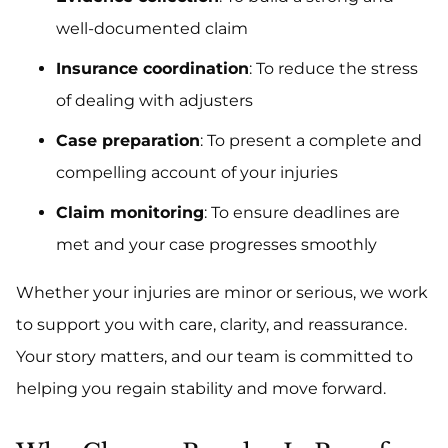
well-documented claim
Insurance coordination
: To reduce the stress
of dealing with adjusters
Case preparation
: To present a complete and
compelling account of your injuries
Claim monitoring
: To ensure deadlines are
met and your case progresses smoothly
Whether your injuries are minor or serious, we work
to support you with care, clarity, and reassurance.
Your story matters, and our team is committed to
helping you regain stability and move forward.