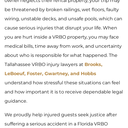
owner neglects their rental property, your trip may
be threatened by broken railings, wet floors, faulty
wiring, unstable decks, and unsafe pools, which can
cause serious injuries that disrupt your life. When
you are hurt inside a VRBO property, you may face
medical bills, time away from work, and uncertainty
about who is responsible for what happened. The
Tallahassee VRBO injury lawyers at
Brooks,
LeBoeuf, Foster, Gwartney, and Hobbs
understand how stressful these situations can feel
and how important it is to receive dependable legal
guidance.
We proudly help injured guests seek justice after
suffering a serious accident in a Florida VRBO