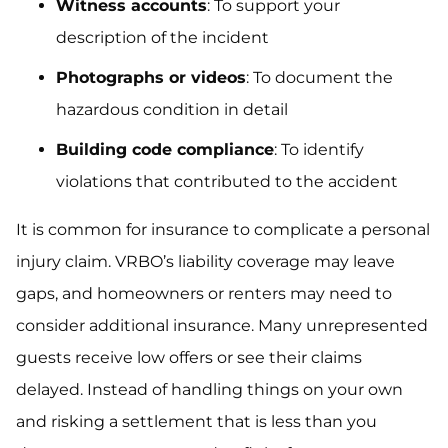
Witness accounts
: To support your
description of the incident
Photographs or videos
: To document the
hazardous condition in detail
Building code compliance
: To identify
violations that contributed to the accident
It is common for insurance to complicate a personal
injury claim. VRBO’s liability coverage may leave
gaps, and homeowners or renters may need to
consider additional insurance. Many unrepresented
guests receive low offers or see their claims
delayed. Instead of handling things on your own
and risking a settlement that is less than you