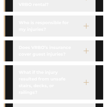
VRBO rental?
Who is responsible for
my injuries?
Does VRBO’s insurance
cover guest injuries?
What if the injury
resulted from unsafe
stairs, decks, or
railings?