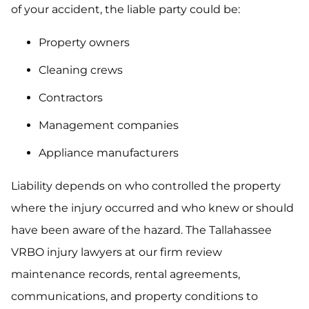
of your accident, the liable party could be:
Property owners
Cleaning crews
Contractors
Management companies
Appliance manufacturers
Liability depends on who controlled the property
where the injury occurred and who knew or should
have been aware of the hazard. The Tallahassee
VRBO injury lawyers at our firm review
maintenance records, rental agreements,
communications, and property conditions to