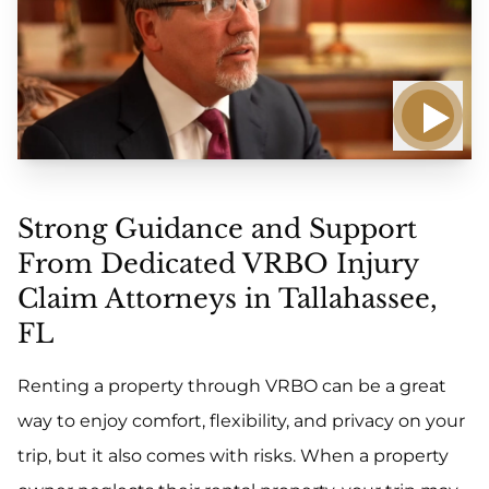
Strong Guidance and Support
From Dedicated VRBO Injury
Claim Attorneys in Tallahassee,
FL
Renting a property through VRBO can be a great
way to enjoy comfort, flexibility, and privacy on your
trip, but it also comes with risks. When a property