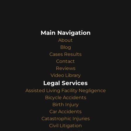
Main Navigation
About
Blog
Cases Results
Contact
Reviews
Video Library
Legal Services
Assisted Living Facility Negligence
Bicycle Accidents
Birth Injury
Car Accidents
Catastrophic Injuries
Civil Litigation