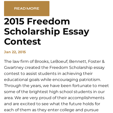
READ MORE
2015 Freedom
Scholarship Essay
Contest
Jan 22, 2015
The law firm of Brooks, LeBoeuf, Bennett, Foster &
Gwartney created the Freedom Scholarship essay
contest to assist students in achieving their
educational goals while encouraging patriotism.
Through the years, we have been fortunate to meet
some of the brightest high school students in our
area. We are very proud of their accomplishments
and are excited to see what the future holds for
each of them as they enter college and pursue