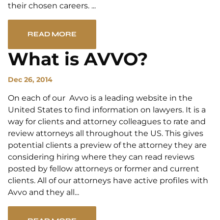
their chosen careers. ...
READ MORE
What is AVVO?
Dec 26, 2014
On each of our Avvo is a leading website in the
United States to find information on lawyers. It is a
way for clients and attorney colleagues to rate and
review attorneys all throughout the US. This gives
potential clients a preview of the attorney they are
considering hiring where they can read reviews
posted by fellow attorneys or former and current
clients. All of our attorneys have active profiles with
Avvo and they all...