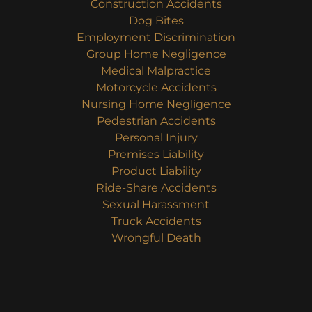
Construction Accidents
Dog Bites
Employment Discrimination
Group Home Negligence
Medical Malpractice
Motorcycle Accidents
Nursing Home Negligence
Pedestrian Accidents
Personal Injury
Premises Liability
Product Liability
Ride-Share Accidents
Sexual Harassment
Truck Accidents
Wrongful Death