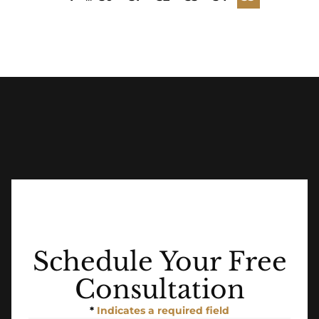
Schedule Your Free
Consultation
*
Indicates a required field