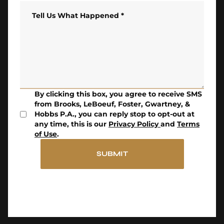
Tell Us What Happened
*
By clicking this box, you agree to receive SMS
from Brooks, LeBoeuf, Foster, Gwartney, &
Hobbs P.A., you can reply stop to opt-out at
any time, this is our
Privacy Policy
and
Terms
of Use
.
SUBMIT