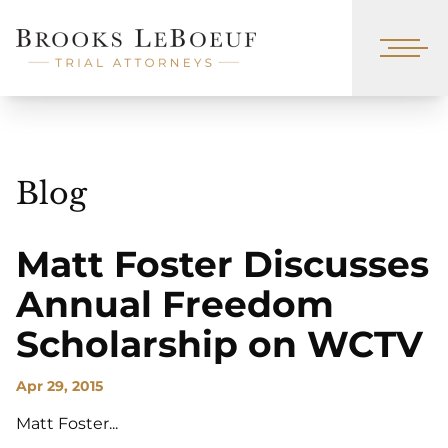
Blog
Matt Foster Discusses
Annual Freedom
Scholarship on WCTV
Apr 29, 2015
Matt Foster...