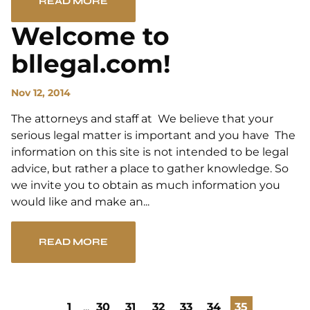
READ MORE
Welcome to
bllegal.com!
Nov 12, 2014
The attorneys and staff at We believe that your
serious legal matter is important and you have The
information on this site is not intended to be legal
advice, but rather a place to gather knowledge. So
we invite you to obtain as much information you
would like and make an...
READ MORE
1
...
30
31
32
33
34
35