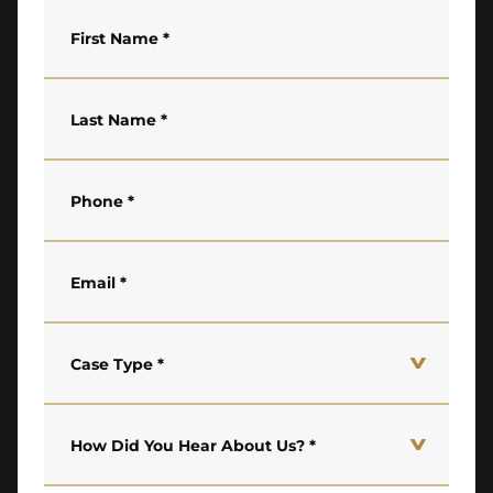
First Name
*
Last Name
*
Phone
*
Email
*
Case Type
*
How Did You Hear About Us?
*