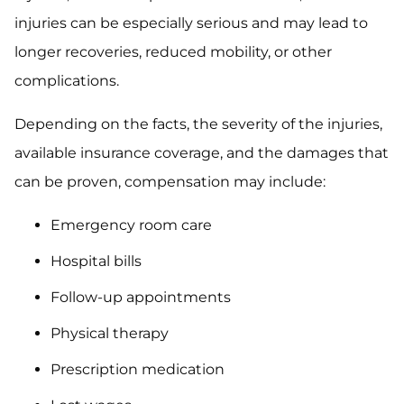
injuries can be especially serious and may lead to
longer recoveries, reduced mobility, or other
complications.
Depending on the facts, the severity of the injuries,
available insurance coverage, and the damages that
can be proven, compensation may include:
Emergency room care
Hospital bills
Follow-up appointments
Physical therapy
Prescription medication