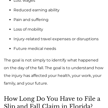
Lost wages
Reduced earning ability
Pain and suffering
Loss of mobility
Injury-related travel expenses or disruptions
Future medical needs
The goal is not simply to identify what happened
on the day of the fall. The goal is to understand how
the injury has affected your health, your work, your
family, and your future.
How Long Do You Have to File a
Slip and Fall Claim in Florida?