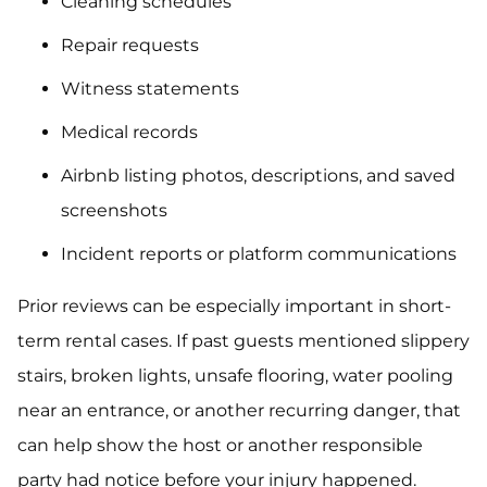
Cleaning schedules
Repair requests
Witness statements
Medical records
Airbnb listing photos, descriptions, and saved
screenshots
Incident reports or platform communications
Prior reviews can be especially important in short-
term rental cases. If past guests mentioned slippery
stairs, broken lights, unsafe flooring, water pooling
near an entrance, or another recurring danger, that
can help show the host or another responsible
party had notice before your injury happened.