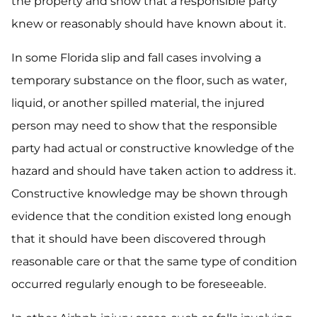
the property and show that a responsible party
knew or reasonably should have known about it.
In some Florida slip and fall cases involving a
temporary substance on the floor, such as water,
liquid, or another spilled material, the injured
person may need to show that the responsible
party had actual or constructive knowledge of the
hazard and should have taken action to address it.
Constructive knowledge may be shown through
evidence that the condition existed long enough
that it should have been discovered through
reasonable care or that the same type of condition
occurred regularly enough to be foreseeable.