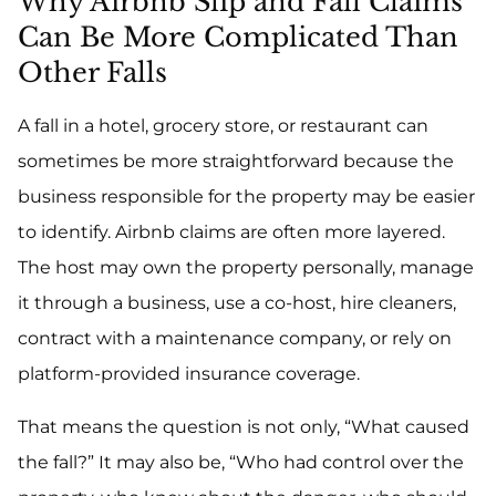
Why Airbnb Slip and Fall Claims
Can Be More Complicated Than
Other Falls
A fall in a hotel, grocery store, or restaurant can
sometimes be more straightforward because the
business responsible for the property may be easier
to identify. Airbnb claims are often more layered.
The host may own the property personally, manage
it through a business, use a co-host, hire cleaners,
contract with a maintenance company, or rely on
platform-provided insurance coverage.
That means the question is not only, “What caused
the fall?” It may also be, “Who had control over the