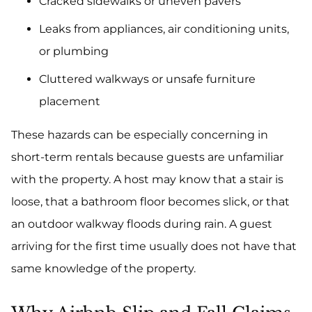
Cracked sidewalks or uneven pavers
Leaks from appliances, air conditioning units,
or plumbing
Cluttered walkways or unsafe furniture
placement
These hazards can be especially concerning in
short-term rentals because guests are unfamiliar
with the property. A host may know that a stair is
loose, that a bathroom floor becomes slick, or that
an outdoor walkway floods during rain. A guest
arriving for the first time usually does not have that
same knowledge of the property.