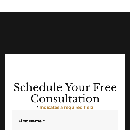
Schedule Your Free
Consultation
*
Indicates a required field
First Name
*