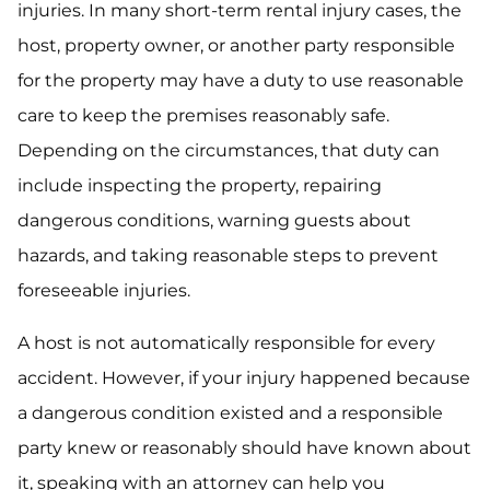
injuries. In many short-term rental injury cases, the
host, property owner, or another party responsible
for the property may have a duty to use reasonable
care to keep the premises reasonably safe.
Depending on the circumstances, that duty can
include inspecting the property, repairing
dangerous conditions, warning guests about
hazards, and taking reasonable steps to prevent
foreseeable injuries.
A host is not automatically responsible for every
accident. However, if your injury happened because
a dangerous condition existed and a responsible
party knew or reasonably should have known about
it, speaking with an attorney can help you