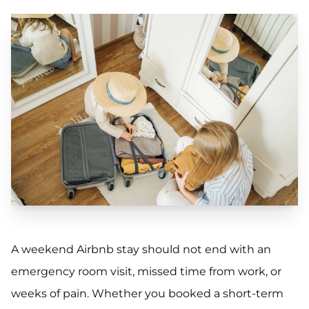
A weekend Airbnb stay should not end with an
emergency room visit, missed time from work, or
weeks of pain. Whether you booked a short-term