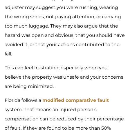
adjuster may suggest you were rushing, wearing
the wrong shoes, not paying attention, or carrying
too much luggage. They may also argue that the
hazard was open and obvious, that you should have
avoided it, or that your actions contributed to the
fall.
This can feel frustrating, especially when you
believe the property was unsafe and your concerns
are being minimized.
Florida follows a
modified comparative fault
system. That means an injured person’s
compensation can be reduced by their percentage
of fault. If they are found to be more than 50%