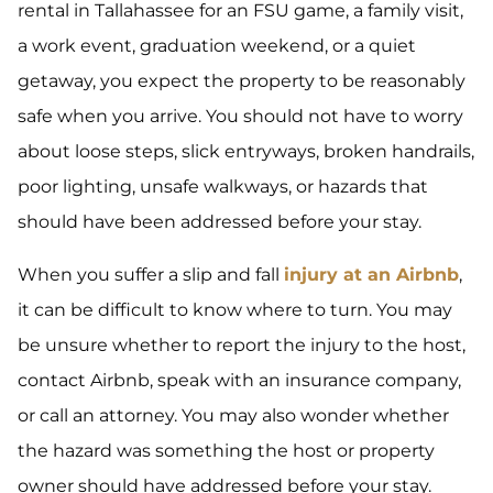
rental in Tallahassee for an FSU game, a family visit,
a work event, graduation weekend, or a quiet
getaway, you expect the property to be reasonably
safe when you arrive. You should not have to worry
about loose steps, slick entryways, broken handrails,
poor lighting, unsafe walkways, or hazards that
should have been addressed before your stay.
When you suffer a slip and fall
injury at an Airbnb
,
it can be difficult to know where to turn. You may
be unsure whether to report the injury to the host,
contact Airbnb, speak with an insurance company,
or call an attorney. You may also wonder whether
the hazard was something the host or property
owner should have addressed before your stay.