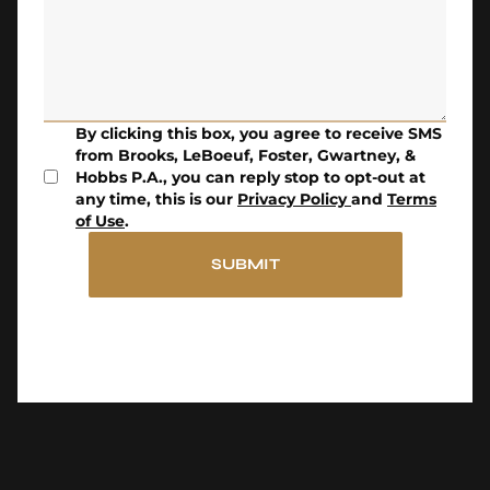
By clicking this box, you agree to receive SMS
from Brooks, LeBoeuf, Foster, Gwartney, &
Hobbs P.A., you can reply stop to opt-out at
any time, this is our
Privacy Policy
and
Terms
of Use
.
SUBMIT