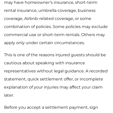
may have homeowner’s insurance, short-term
rental insurance, umbrella coverage, business
coverage, Airbnb-related coverage, or some
combination of policies. Some policies may exclude
commercial use or short-term rentals. Others may
apply only under certain circumstances.
This is one of the reasons injured guests should be
cautious about speaking with insurance
representatives without legal guidance. A recorded
statement, quick settlement offer, or incomplete
explanation of your injuries may affect your claim
later.
Before you accept a settlement payment, sign