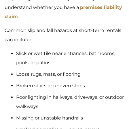
understand whether you have a
premises liability
claim
.
Common slip and fall hazards at short-term rentals
can include:
Slick or wet tile near entrances, bathrooms,
pools, or patios
Loose rugs, mats, or flooring
Broken stairs or uneven steps
Poor lighting in hallways, driveways, or outdoor
walkways
Missing or unstable handrails