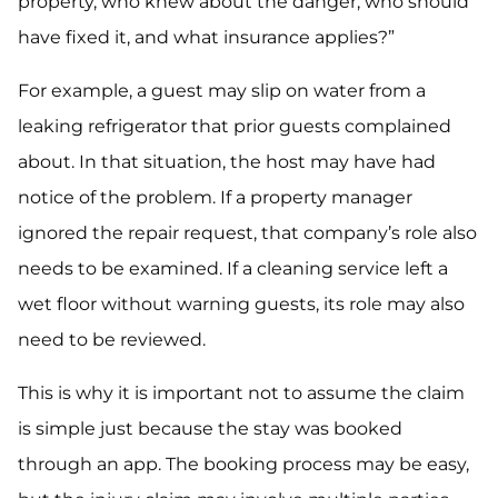
property, who knew about the danger, who should
have fixed it, and what insurance applies?”
For example, a guest may slip on water from a
leaking refrigerator that prior guests complained
about. In that situation, the host may have had
notice of the problem. If a property manager
ignored the repair request, that company’s role also
needs to be examined. If a cleaning service left a
wet floor without warning guests, its role may also
need to be reviewed.
This is why it is important not to assume the claim
is simple just because the stay was booked
through an app. The booking process may be easy,