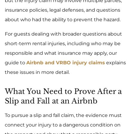
but the injury claim may involve multiple parties,
insurance policies, legal defenses, and questions
about who had the ability to prevent the hazard.
For guests dealing with broader questions about
short-term rental injuries, including who may be
responsible and what insurance may apply, our
guide to
Airbnb and VRBO injury claims
explains
these issues in more detail.
What You Need to Prove After a
Slip and Fall at an Airbnb
To pursue a slip and fall claim, the evidence must
connect your injury to a dangerous condition on