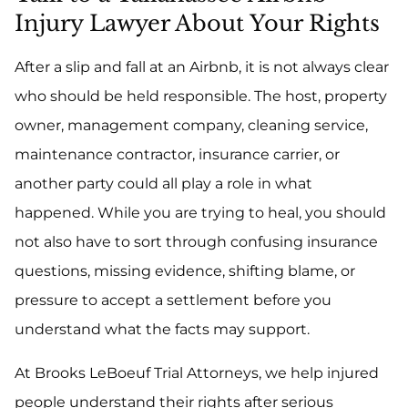
Injury Lawyer About Your Rights
After a slip and fall at an Airbnb, it is not always clear
who should be held responsible. The host, property
owner, management company, cleaning service,
maintenance contractor, insurance carrier, or
another party could all play a role in what
happened. While you are trying to heal, you should
not also have to sort through confusing insurance
questions, missing evidence, shifting blame, or
pressure to accept a settlement before you
understand what the facts may support.
At Brooks LeBoeuf Trial Attorneys, we help injured
people understand their rights after serious