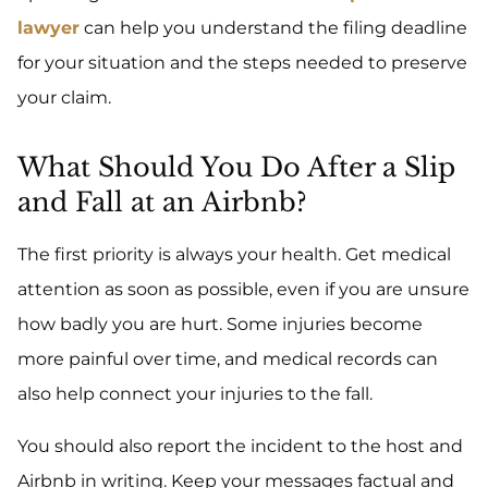
lawyer
can help you understand the filing deadline
for your situation and the steps needed to preserve
your claim.
What Should You Do After a Slip
and Fall at an Airbnb?
The first priority is always your health. Get medical
attention as soon as possible, even if you are unsure
how badly you are hurt. Some injuries become
more painful over time, and medical records can
also help connect your injuries to the fall.
You should also report the incident to the host and
Airbnb in writing. Keep your messages factual and