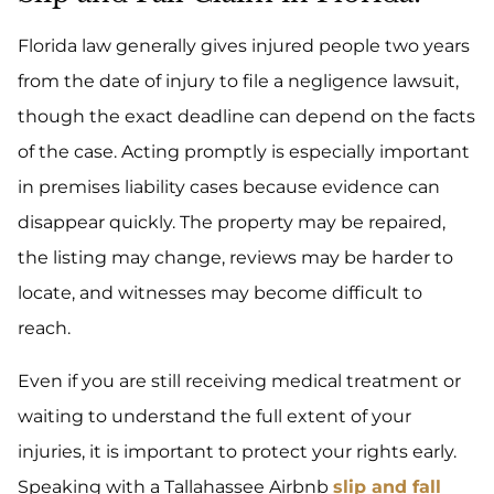
Florida law generally gives injured people two years
from the date of injury to file a negligence lawsuit,
though the exact deadline can depend on the facts
of the case. Acting promptly is especially important
in premises liability cases because evidence can
disappear quickly. The property may be repaired,
the listing may change, reviews may be harder to
locate, and witnesses may become difficult to
reach.
Even if you are still receiving medical treatment or
waiting to understand the full extent of your
injuries, it is important to protect your rights early.
Speaking with a Tallahassee Airbnb
slip and fall