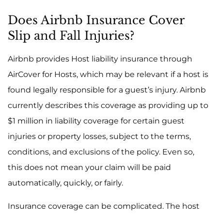
Does Airbnb Insurance Cover
Slip and Fall Injuries?
Airbnb provides Host liability insurance through
AirCover for Hosts, which may be relevant if a host is
found legally responsible for a guest’s injury. Airbnb
currently describes this coverage as providing up to
$1 million in liability coverage for certain guest
injuries or property losses, subject to the terms,
conditions, and exclusions of the policy. Even so,
this does not mean your claim will be paid
automatically, quickly, or fairly.
Insurance coverage can be complicated. The host