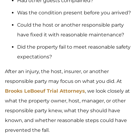
Had other guests complained?
Was the condition present before you arrived?
Could the host or another responsible party
have fixed it with reasonable maintenance?
Did the property fail to meet reasonable safety
expectations?
After an injury, the host, insurer, or another
responsible party may focus on what you did. At
Brooks LeBoeuf Trial Attorneys
, we look closely at
what the property owner, host, manager, or other
responsible party knew, what they should have
known, and whether reasonable steps could have
prevented the fall.