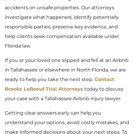
accidents on unsafe properties. Our attorneys
investigate what happened, identify potentially
responsible parties, preserve key evidence, and
help clients seek compensation available under
Florida law.
If you or your loved one slipped and fell at an Airbnb
in Tallahassee or elsewhere in North Florida, we are
ready to help you take the next step.
Contact
Brooks LeBoeuf Trial Attorneys
today to discuss
your case with a Tallahassee Airbnb injury lawyer.
Getting clear answers early can help you
understand your options, avoid costly mistakes, and
make informed decisions about your next steps. To