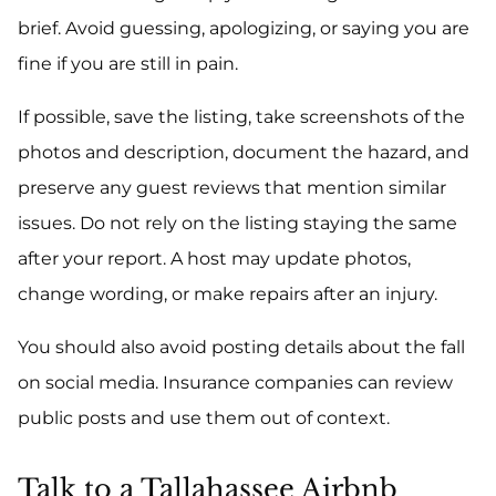
brief. Avoid guessing, apologizing, or saying you are
fine if you are still in pain.
If possible, save the listing, take screenshots of the
photos and description, document the hazard, and
preserve any guest reviews that mention similar
issues. Do not rely on the listing staying the same
after your report. A host may update photos,
change wording, or make repairs after an injury.
You should also avoid posting details about the fall
on social media. Insurance companies can review
public posts and use them out of context.
Talk to a Tallahassee Airbnb