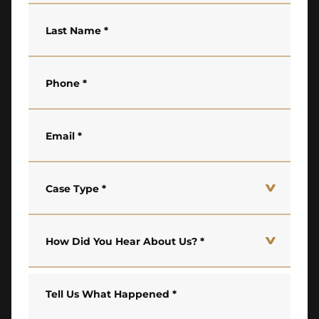
Last Name
*
Phone
*
Email
*
Case Type
*
How Did You Hear About Us?
*
Tell Us What Happened
*