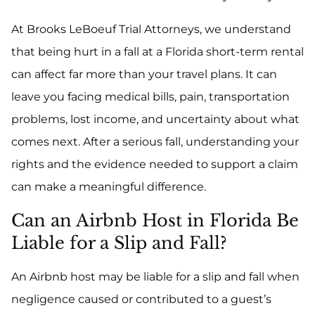
At Brooks LeBoeuf Trial Attorneys, we understand
that being hurt in a fall at a Florida short-term rental
can affect far more than your travel plans. It can
leave you facing medical bills, pain, transportation
problems, lost income, and uncertainty about what
comes next. After a serious fall, understanding your
rights and the evidence needed to support a claim
can make a meaningful difference.
Can an Airbnb Host in Florida Be
Liable for a Slip and Fall?
An Airbnb host may be liable for a slip and fall when
negligence caused or contributed to a guest’s