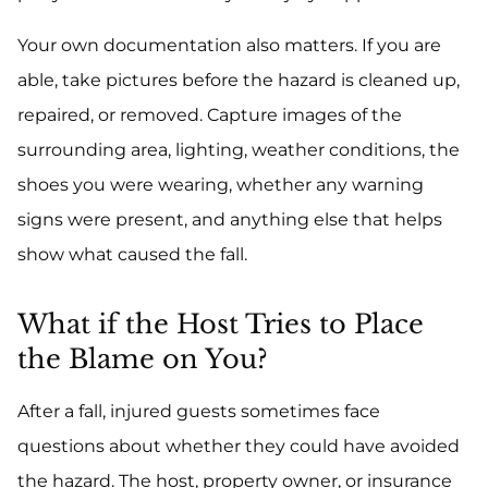
Your own documentation also matters. If you are
able, take pictures before the hazard is cleaned up,
repaired, or removed. Capture images of the
surrounding area, lighting, weather conditions, the
shoes you were wearing, whether any warning
signs were present, and anything else that helps
show what caused the fall.
What if the Host Tries to Place
the Blame on You?
After a fall, injured guests sometimes face
questions about whether they could have avoided
the hazard. The host, property owner, or insurance