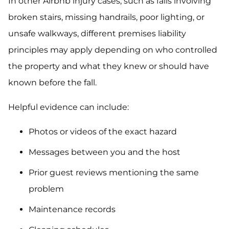
In other Airbnb injury cases, such as falls involving
broken stairs, missing handrails, poor lighting, or
unsafe walkways, different premises liability
principles may apply depending on who controlled
the property and what they knew or should have
known before the fall.
Helpful evidence can include:
Photos or videos of the exact hazard
Messages between you and the host
Prior guest reviews mentioning the same
problem
Maintenance records