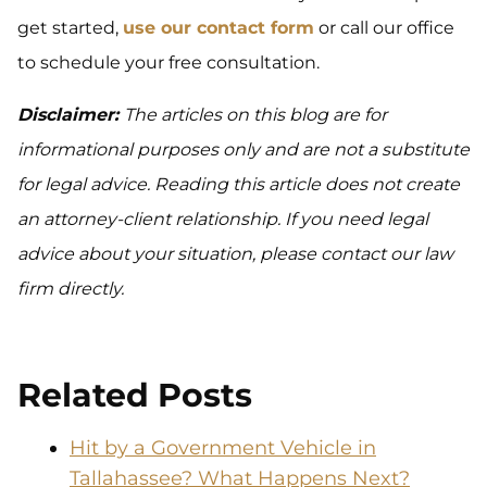
get started,
use our contact form
or call our office
to schedule your free consultation.
Disclaimer:
The articles on this blog are for
informational purposes only and are not a substitute
for legal advice. Reading this article does not create
an attorney-client relationship. If you need legal
advice about your situation, please contact our law
firm directly.
Related Posts
Hit by a Government Vehicle in
Tallahassee? What Happens Next?