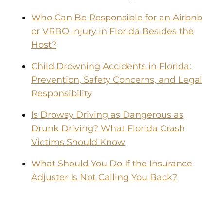
Who Can Be Responsible for an Airbnb
or VRBO Injury in Florida Besides the
Host?
Child Drowning Accidents in Florida:
Prevention, Safety Concerns, and Legal
Responsibility
Is Drowsy Driving as Dangerous as
Drunk Driving? What Florida Crash
Victims Should Know
What Should You Do If the Insurance
Adjuster Is Not Calling You Back?