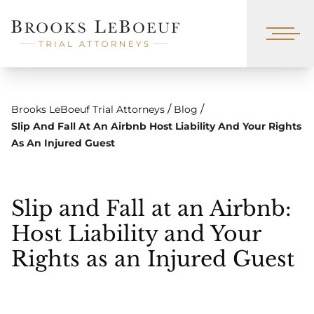
/
/
Brooks LeBoeuf Trial Attorneys
Blog
Slip And Fall At An Airbnb Host Liability And Your Rights
As An Injured Guest
Slip and Fall at an Airbnb:
Host Liability and Your
Rights as an Injured Guest