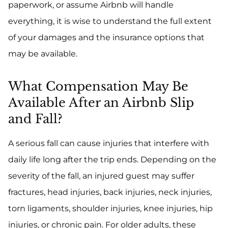
paperwork, or assume Airbnb will handle
everything, it is wise to understand the full extent
of your damages and the insurance options that
may be available.
What Compensation May Be
Available After an Airbnb Slip
and Fall?
A serious fall can cause injuries that interfere with
daily life long after the trip ends. Depending on the
severity of the fall, an injured guest may suffer
fractures, head injuries, back injuries, neck injuries,
torn ligaments, shoulder injuries, knee injuries, hip
injuries, or chronic pain. For older adults, these