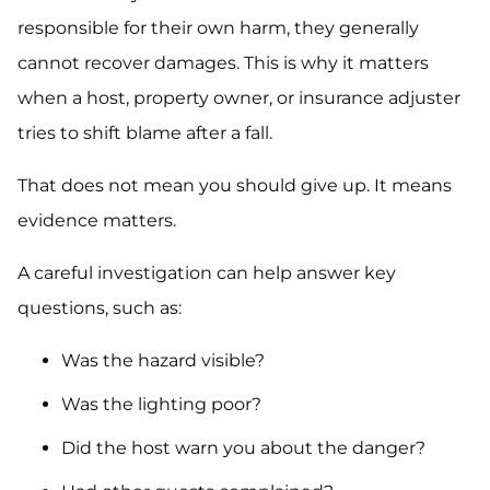
responsible for their own harm, they generally
cannot recover damages. This is why it matters
when a host, property owner, or insurance adjuster
tries to shift blame after a fall.
That does not mean you should give up. It means
evidence matters.
A careful investigation can help answer key
questions, such as:
Was the hazard visible?
Was the lighting poor?
Did the host warn you about the danger?