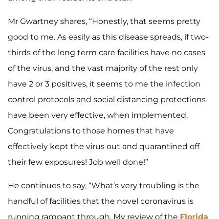
Mr Gwartney shares, “Honestly, that seems pretty
good to me. As easily as this disease spreads, if two-
thirds of the long term care facilities have no cases
of the virus, and the vast majority of the rest only
have 2 or 3 positives, it seems to me the infection
control protocols and social distancing protections
have been very effective, when implemented.
Congratulations to those homes that have
effectively kept the virus out and quarantined off
their few exposures! Job well done!”
He continues to say, “What’s very troubling is the
handful of facilities that the novel coronavirus is
running rampant through. My review of the
Florida