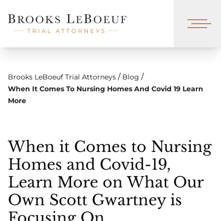
/
/
Brooks LeBoeuf Trial Attorneys
Blog
When It Comes To Nursing Homes And Covid 19 Learn
More
When it Comes to Nursing
Homes and Covid-19,
Learn More on What Our
Own Scott Gwartney is
Focusing On