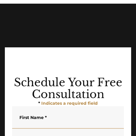
Schedule Your Free
Consultation
*
Indicates a required field
First Name
*