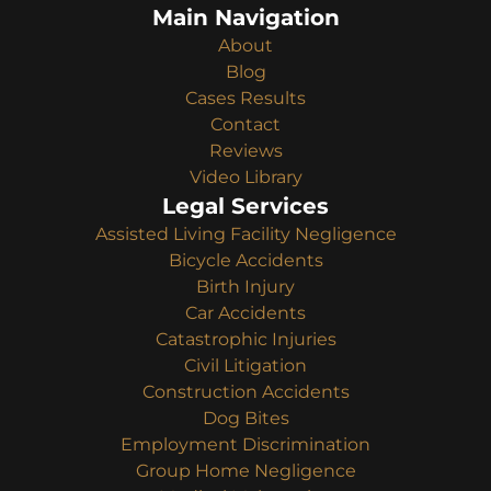
Main Navigation
About
Blog
Cases Results
Contact
Reviews
Video Library
Legal Services
Assisted Living Facility Negligence
Bicycle Accidents
Birth Injury
Car Accidents
Catastrophic Injuries
Civil Litigation
Construction Accidents
Dog Bites
Employment Discrimination
Group Home Negligence