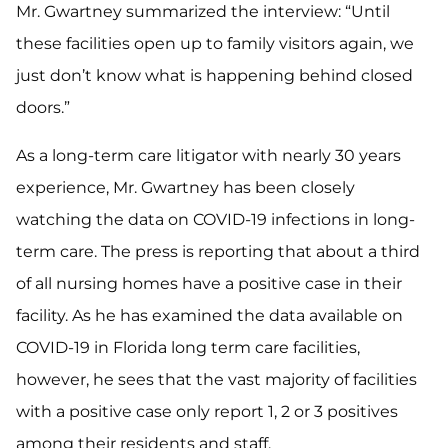
Mr. Gwartney summarized the interview: “Until
these facilities open up to family visitors again, we
just don’t know what is happening behind closed
doors.”
As a long-term care litigator with nearly 30 years
experience, Mr. Gwartney has been closely
watching the data on COVID-19 infections in long-
term care. The press is reporting that about a third
of all nursing homes have a positive case in their
facility. As he has examined the data available on
COVID-19 in Florida long term care facilities,
however, he sees that the vast majority of facilities
with a positive case only report 1, 2 or 3 positives
among their residents and staff.