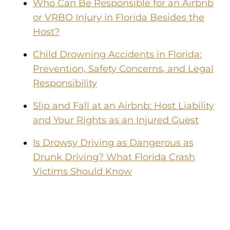
Who Can Be Responsible for an Airbnb
or VRBO Injury in Florida Besides the
Host?
Child Drowning Accidents in Florida:
Prevention, Safety Concerns, and Legal
Responsibility
Slip and Fall at an Airbnb: Host Liability
and Your Rights as an Injured Guest
Is Drowsy Driving as Dangerous as
Drunk Driving? What Florida Crash
Victims Should Know