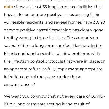
data
shows at least 35 long term care facilities that
have a dozen or more positive cases among their
vulnerable residents, and several homes have 30, 40
or more positive cases! Something has clearly gone
terribly wrong in those facilities. Press reports on
several of those long term care facilities here in the
Florida panhandle point to glaring problems with
the infection control protocols that were in place, or
an apparent refusal to fully implement appropriate
infection control measures under these
circumstances.”
We want you to know that not every case of COVID-
19 in a long-term care setting is the result of