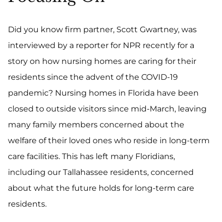
Did you know firm partner, Scott Gwartney, was
interviewed by a reporter for NPR recently for a
story on how nursing homes are caring for their
residents since the advent of the COVID-19
pandemic? Nursing homes in Florida have been
closed to outside visitors since mid-March, leaving
many family members concerned about the
welfare of their loved ones who reside in long-term
care facilities. This has left many Floridians,
including our Tallahassee residents, concerned
about what the future holds for long-term care
residents.