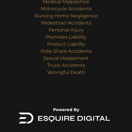
Medical Malpractice
Motorcycle Accidents
Nursing Home Negligence
Pedestrian Accidents
Personal Injury
Premises Liability
Product Liability
Ride-Share Accidents
Sexual Harassment
Truck Accidents
Wrongful Death
Powered By