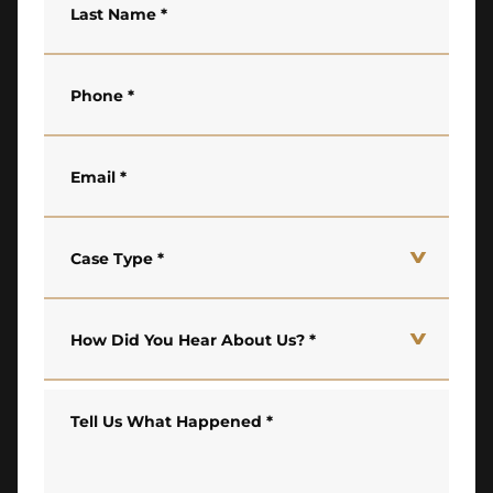
Last Name
*
Phone
*
Email
*
Case Type
*
How Did You Hear About Us?
*
Tell Us What Happened
*