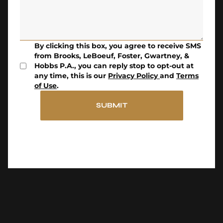
By clicking this box, you agree to receive SMS
from Brooks, LeBoeuf, Foster, Gwartney, &
Hobbs P.A., you can reply stop to opt-out at
any time, this is our
Privacy Policy
and
Terms
of Use
.
SUBMIT