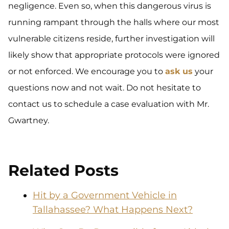
negligence. Even so, when this dangerous virus is
running rampant through the halls where our most
vulnerable citizens reside, further investigation will
likely show that appropriate protocols were ignored
or not enforced. We encourage you to
ask us
your
questions now and not wait. Do not hesitate to
contact us to schedule a case evaluation with Mr.
Gwartney.
Related Posts
Hit by a Government Vehicle in
Tallahassee? What Happens Next?