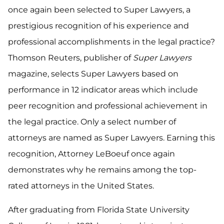
once again been selected to Super Lawyers, a
prestigious recognition of his experience and
professional accomplishments in the legal practice?
Thomson Reuters, publisher of
Super Lawyers
magazine, selects Super Lawyers based on
performance in 12 indicator areas which include
peer recognition and professional achievement in
the legal practice. Only a select number of
attorneys are named as Super Lawyers. Earning this
recognition, Attorney LeBoeuf once again
demonstrates why he remains among the top-
rated attorneys in the United States.
After graduating from Florida State University