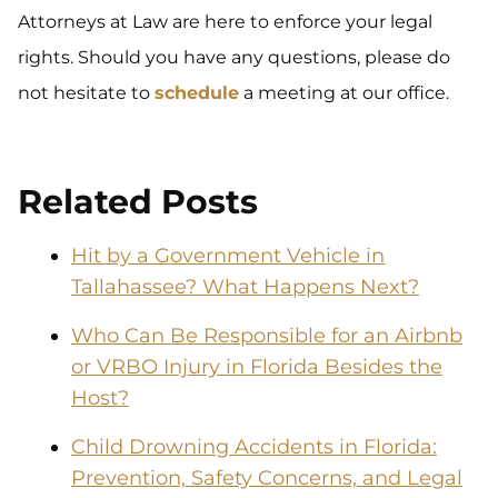
Attorneys at Law are here to enforce your legal
rights. Should you have any questions, please do
not hesitate to
schedule
a meeting at our office.
Related Posts
Hit by a Government Vehicle in
Tallahassee? What Happens Next?
Who Can Be Responsible for an Airbnb
or VRBO Injury in Florida Besides the
Host?
Child Drowning Accidents in Florida:
Prevention, Safety Concerns, and Legal