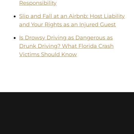
Responsibility
Slip and Fall at an Airbnb: Host Liability
and Your Rights as an Injured Guest
Is Drowsy Driving as Dangerous as
Drunk Driving? What Florida Crash
Victims Should Know