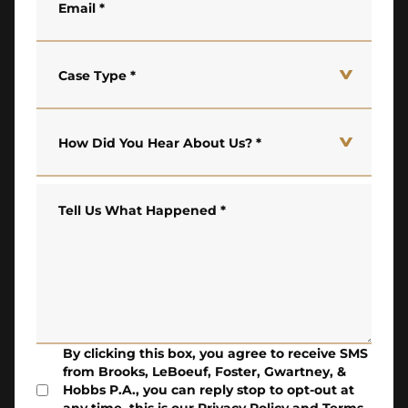
Email
*
Case Type
*
How Did You Hear About Us?
*
Tell Us What Happened
*
By clicking this box, you agree to receive SMS
from Brooks, LeBoeuf, Foster, Gwartney, &
Hobbs P.A., you can reply stop to opt-out at