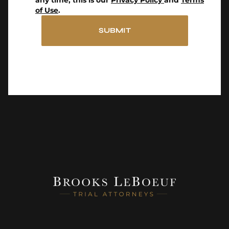
any time, this is our
Privacy Policy
and
Terms
of Use
.
SUBMIT