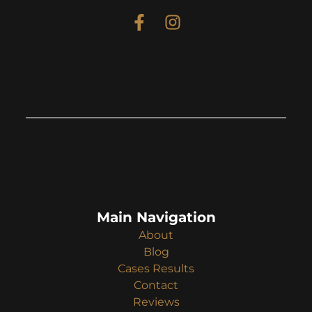
Main Navigation
About
Blog
Cases Results
Contact
Reviews