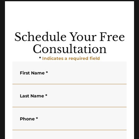
Schedule Your Free
Consultation
*
Indicates a required field
First Name
*
Last Name
*
Phone
*