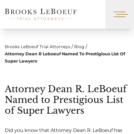
/
/
Brooks LeBoeuf Trial Attorneys
Blog
Attorney Dean R Leboeuf Named To Prestigious List Of
Super Lawyers
Attorney Dean R. LeBoeuf
Named to Prestigious List
of Super Lawyers
Did you know that Attorney Dean R. LeBoeuf has