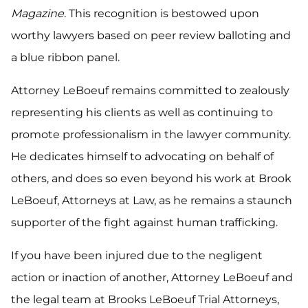
Magazine
. This recognition is bestowed upon
worthy lawyers based on peer review balloting and
a blue ribbon panel.
Attorney LeBoeuf remains committed to zealously
representing his clients as well as continuing to
promote professionalism in the lawyer community.
He dedicates himself to advocating on behalf of
others, and does so even beyond his work at Brook
LeBoeuf, Attorneys at Law, as he remains a staunch
supporter of the fight against human trafficking.
If you have been injured due to the negligent
action or inaction of another, Attorney LeBoeuf and
the legal team at Brooks LeBoeuf Trial Attorneys,