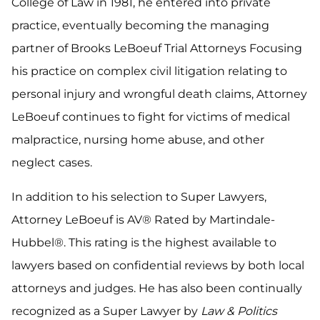
College of Law in 1981, he entered into private
practice, eventually becoming the managing
partner of Brooks LeBoeuf Trial Attorneys Focusing
his practice on complex civil litigation relating to
personal injury and wrongful death claims, Attorney
LeBoeuf continues to fight for victims of medical
malpractice, nursing home abuse, and other
neglect cases.
In addition to his selection to Super Lawyers,
Attorney LeBoeuf is AV® Rated by Martindale-
Hubbel®. This rating is the highest available to
lawyers based on confidential reviews by both local
attorneys and judges. He has also been continually
recognized as a Super Lawyer by
Law & Politics