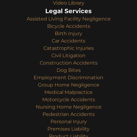
Video Library
Legal Services
Assisted Living Facility Negligence
Bicycle Accidents
Birth Injury
Car Accidents
Catastrophic Injuries
Civil Litigation
Construction Accidents
Dog Bites
Employment Discrimination
Group Home Negligence
Medical Malpractice
Motorcycle Accidents
Nursing Home Negligence
Pedestrian Accidents
Personal Injury
Premises Liability
Product Liability