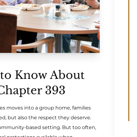
 to Know About
 Chapter 393
es moves into a group home, families
ed, but also the respect they deserve.
ommunity-based setting. But too often,