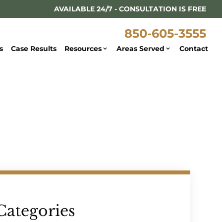
AVAILABLE 24/7 - CONSULTATION IS FREE
850-605-3555
s
Case Results
Resources
Areas Served
Contact
Categories