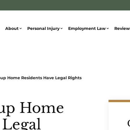
About
Personal Injury
Employment Law
Review
oup Home Residents Have Legal Rights
oup Home
 Legal