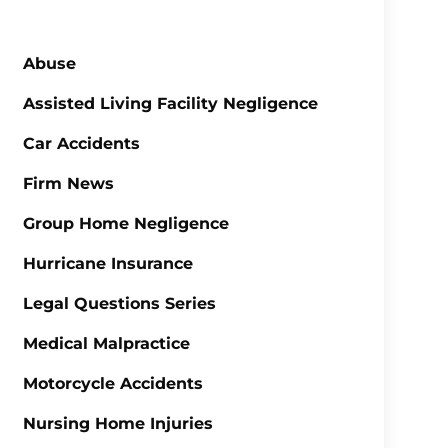
Abuse
Assisted Living Facility Negligence
Car Accidents
Firm News
Group Home Negligence
Hurricane Insurance
Legal Questions Series
Medical Malpractice
Motorcycle Accidents
Nursing Home Injuries