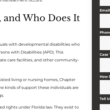
r mistreatment occurs.
Email
, and Who Does It
Phon
iduals with developmental disabilities who
sons with Disabilities (APD). This
Case
ate care facilities, and other community-
How D
ssisted living or nursing homes, Chapter
e kinds of support these individuals are
gs.
Tell 
ed rights under Florida law. They exist to