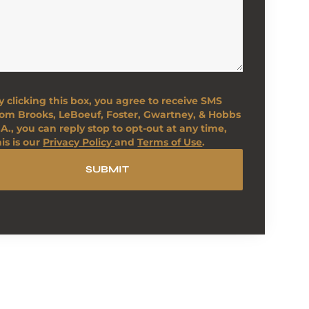
y clicking this box, you agree to receive SMS
rom Brooks, LeBoeuf, Foster, Gwartney, & Hobbs
.A., you can reply stop to opt-out at any time,
his is our
Privacy Policy
and
Terms of Use
.
SUBMIT