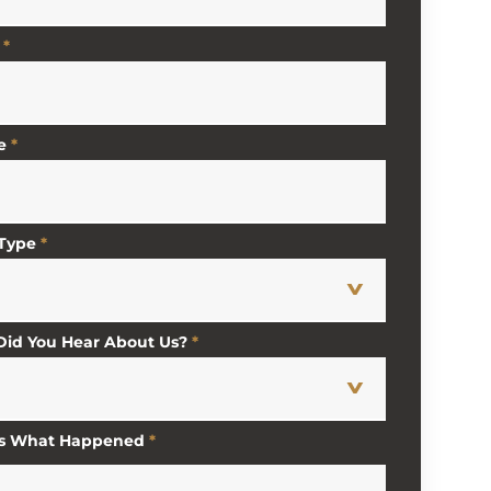
*
e
*
 Type
*
id You Hear About Us?
*
Us What Happened
*