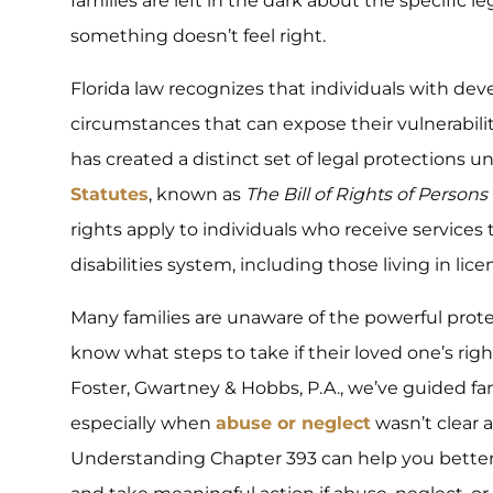
families are left in the dark about the specific l
something doesn’t feel right.
Florida law recognizes that individuals with dev
circumstances that can expose their vulnerabilitie
has created a distinct set of legal protections 
Statutes
, known as
The Bill of Rights of Person
rights apply to individuals who receive service
disabilities system, including those living in l
Many families are unaware of the powerful protec
know what steps to take if their loved one’s righ
Foster, Gwartney & Hobbs, P.A., we’ve guided fa
especially when
abuse or neglect
wasn’t clear a
Understanding Chapter 393 can help you bette