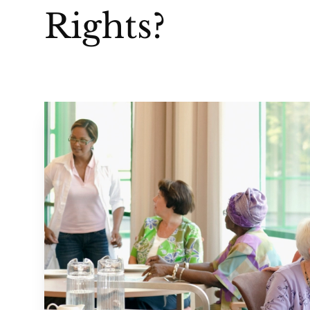
Rights?