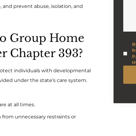
 and prevent abuse, isolation, and
 Do Group Home
B
r Chapter 393?
f
P
t
 protect individuals with developmental
ovided under the state’s care system.
re at all times.
 from unnecessary restraints or