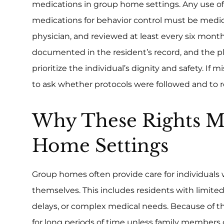
medications in group home settings. Any use of
medications for behavior control must be medica
physician, and reviewed at least every six mont
documented in the resident’s record, and the p
prioritize the individual’s dignity and safety. If 
to ask whether protocols were followed and to r
Why These Rights M
Home Settings
Group homes often provide care for individuals 
themselves. This includes residents with limite
delays, or complex medical needs. Because of t
for long periods of time unless family members o