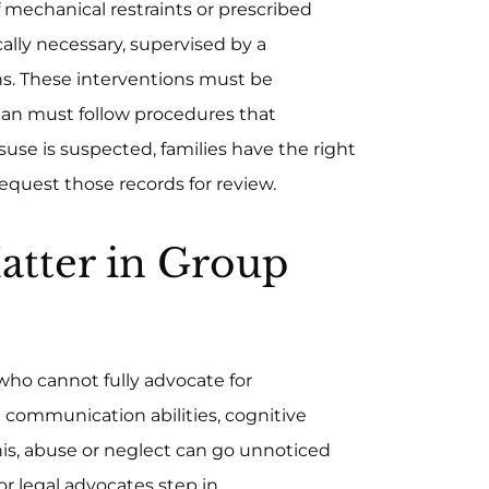
 mechanical restraints or prescribed
lly necessary, supervised by a
hs. These interventions must be
lan must follow procedures that
misuse is suspected, families have the right
equest those records for review.
atter in Group
who cannot fully advocate for
d communication abilities, cognitive
his, abuse or neglect can go unnoticed
r legal advocates step in.