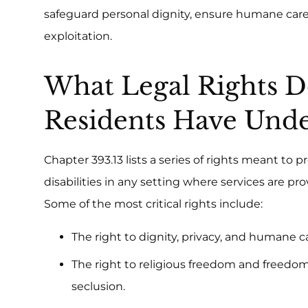
safeguard personal dignity, ensure humane care,
exploitation.
What Legal Rights
Residents Have Unde
Chapter 393.13 lists a series of rights meant to
disabilities in any setting where services are pr
Some of the most critical rights include:
The right to dignity, privacy, and humane ca
The right to religious freedom and freedom
seclusion.