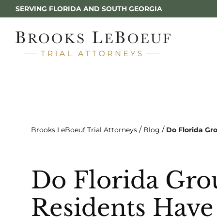
SERVING FLORIDA AND SOUTH GEORGIA
/
/
Brooks LeBoeuf Trial Attorneys
Blog
Do Florida Gr
Do Florida Gr
Residents Have