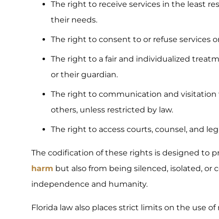
The right to receive services in the least r
their needs.
The right to consent to or refuse services 
The right to a fair and individualized treat
or their guardian.
The right to communication and visitation
others, unless restricted by law.
The right to access courts, counsel, and l
The codification of these rights is designed to 
harm
but also from being silenced, isolated, or c
independence and humanity.
Florida law also places strict limits on the use o