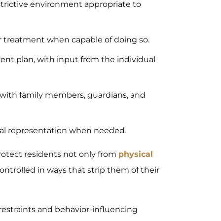
estrictive environment appropriate to
or treatment when capable of doing so.
ment plan, with input from the individual
 with family members, guardians, and
egal representation when needed.
protect residents not only from
physical
ontrolled in ways that strip them of their
f restraints and behavior-influencing