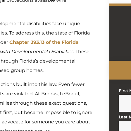
egal protections available when
elopmental disabilities face unique
s. To address this, the state of Florida
under
Chapter 393.13 of the Florida
s with Developmental Disabilities
. These
s through Florida’s developmental
icensed group homes.
tions built into this law. Even fewer
First
ts are violated. At Brooks, LeBoeuf,
milies through these exact questions,
t first, but became impossible to ignore.
Last
r advocate for someone you care about