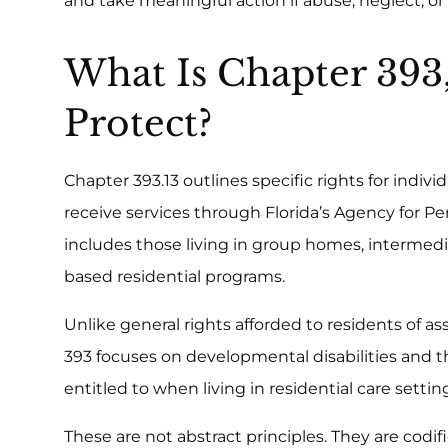
and take meaningful action if abuse, neglect, o
What Is Chapter 393
Protect?
Chapter 393.13 outlines specific rights for indiv
receive services through Florida’s Agency for Per
includes those living in group homes, intermedi
based residential programs.
Unlike general rights afforded to residents of a
393 focuses on developmental disabilities and th
entitled to when living in residential care settin
These are not abstract principles. They are codifi