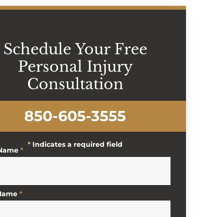
Schedule Your Free
Personal Injury
Consultation
850-605-3555
*
Indicates a required field
 Name
*
 Name
*