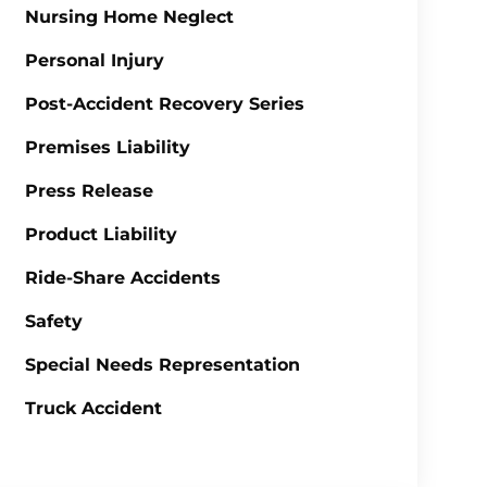
Nursing Home Neglect
Personal Injury
Post-Accident Recovery Series
Premises Liability
Press Release
Product Liability
Ride-Share Accidents
Safety
Special Needs Representation
Truck Accident