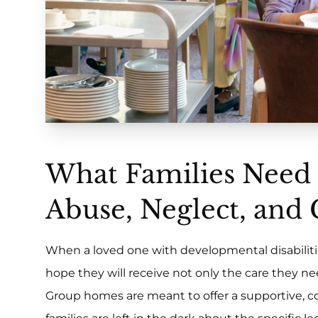
What Families Need
Abuse, Neglect, and
When a loved one with developmental disabiliti
hope they will receive not only the care they ne
Group homes are meant to offer a supportive, c