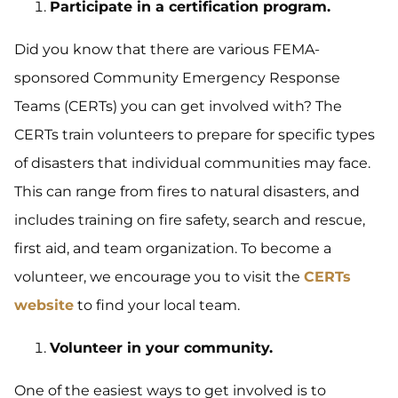
Participate in a certification program.
Did you know that there are various FEMA-
sponsored Community Emergency Response
Teams (CERTs) you can get involved with? The
CERTs train volunteers to prepare for specific types
of disasters that individual communities may face.
This can range from fires to natural disasters, and
includes training on fire safety, search and rescue,
first aid, and team organization. To become a
volunteer, we encourage you to visit the
CERTs
website
to find your local team.
Volunteer in your community.
One of the easiest ways to get involved is to