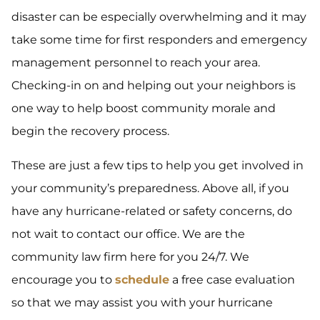
disaster can be especially overwhelming and it may
take some time for first responders and emergency
management personnel to reach your area.
Checking-in on and helping out your neighbors is
one way to help boost community morale and
begin the recovery process.
These are just a few tips to help you get involved in
your community’s preparedness. Above all, if you
have any hurricane-related or safety concerns, do
not wait to contact our office. We are the
community law firm here for you 24/7. We
encourage you to
schedule
a free case evaluation
so that we may assist you with your hurricane