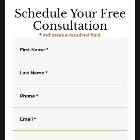
Schedule Your Free
Consultation
*
Indicates a required field
First Name
*
Last Name
*
Phone
*
Email
*