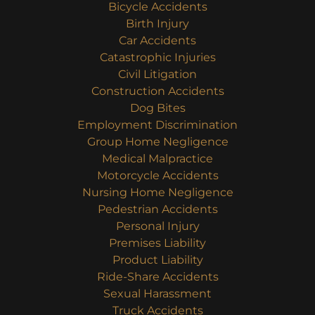
Bicycle Accidents
Birth Injury
Car Accidents
Catastrophic Injuries
Civil Litigation
Construction Accidents
Dog Bites
Employment Discrimination
Group Home Negligence
Medical Malpractice
Motorcycle Accidents
Nursing Home Negligence
Pedestrian Accidents
Personal Injury
Premises Liability
Product Liability
Ride-Share Accidents
Sexual Harassment
Truck Accidents