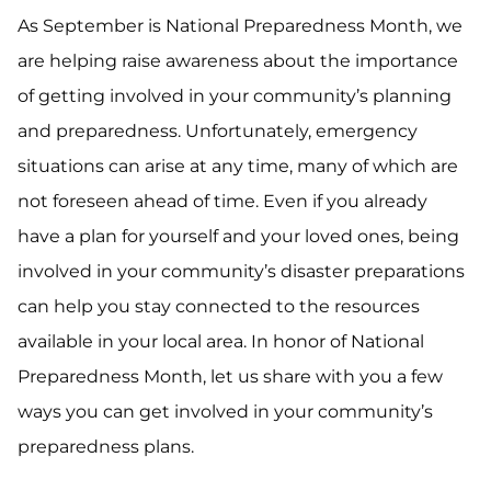
As September is National Preparedness Month, we
are helping raise awareness about the importance
of getting involved in your community’s planning
and preparedness. Unfortunately, emergency
situations can arise at any time, many of which are
not foreseen ahead of time. Even if you already
have a plan for yourself and your loved ones, being
involved in your community’s disaster preparations
can help you stay connected to the resources
available in your local area. In honor of National
Preparedness Month, let us share with you a few
ways you can get involved in your community’s
preparedness plans.