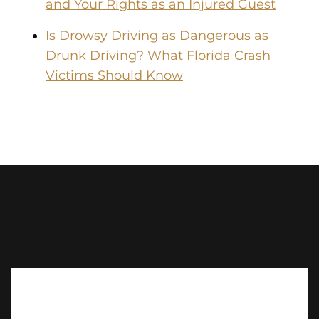
and Your Rights as an Injured Guest
Is Drowsy Driving as Dangerous as
Drunk Driving? What Florida Crash
Victims Should Know