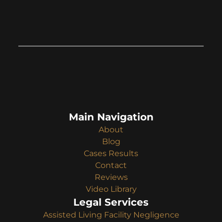
Main Navigation
About
Blog
Cases Results
Contact
Reviews
Video Library
Legal Services
Assisted Living Facility Negligence