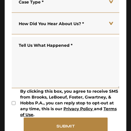
Case Type
*
How Did You Hear About Us?
*
Tell Us What Happened
*
By clicking this box, you agree to receive SMS
from Brooks, LeBoeuf, Foster, Gwartney, &
Hobbs P.A., you can reply stop to opt-out at
any time, this is our
Privacy Policy
and
Terms
of Use
.
SUBMIT