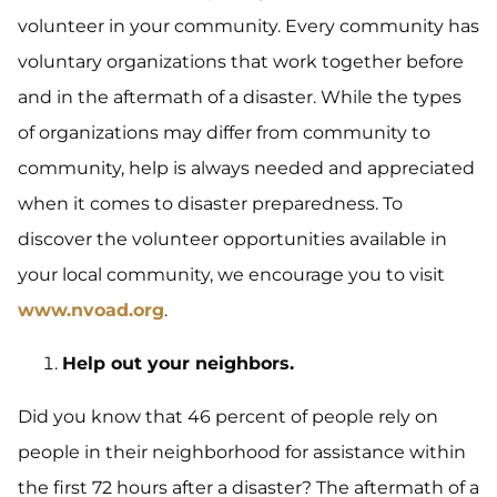
volunteer in your community. Every community has
voluntary organizations that work together before
and in the aftermath of a disaster. While the types
of organizations may differ from community to
community, help is always needed and appreciated
when it comes to disaster preparedness. To
discover the volunteer opportunities available in
your local community, we encourage you to visit
www.nvoad.org
.
Help out your neighbors.
Did you know that 46 percent of people rely on
people in their neighborhood for assistance within
the first 72 hours after a disaster? The aftermath of a