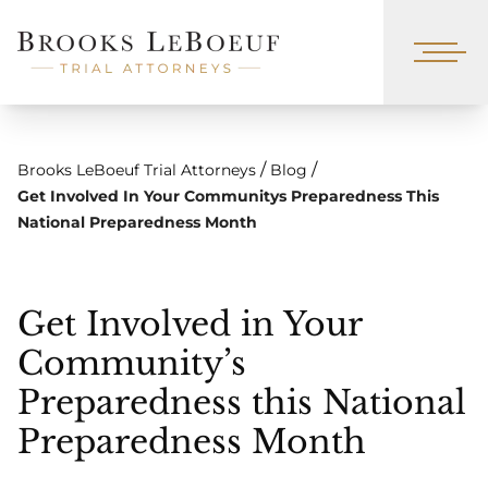
/
/
Brooks LeBoeuf Trial Attorneys
Blog
Get Involved In Your Communitys Preparedness This
National Preparedness Month
Get Involved in Your
Community’s
Preparedness this National
Preparedness Month