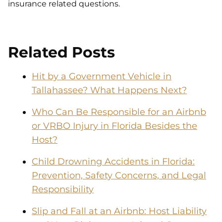
insurance related questions.
Related Posts
Hit by a Government Vehicle in
Tallahassee? What Happens Next?
Who Can Be Responsible for an Airbnb
or VRBO Injury in Florida Besides the
Host?
Child Drowning Accidents in Florida:
Prevention, Safety Concerns, and Legal
Responsibility
Slip and Fall at an Airbnb: Host Liability