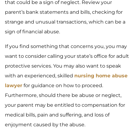
that could be a sign of neglect. Review your
parent’s bank statements and bills, checking for
strange and unusual transactions, which can be a
sign of financial abuse.
If you find something that concerns you, you may
want to consider calling your state’s office for adult
protective services. You may also want to speak
with an experienced, skilled
nursing home abuse
lawyer
for guidance on how to proceed.
Furthermore, should there be abuse or neglect,
your parent may be entitled to compensation for
medical bills, pain and suffering, and loss of
enjoyment caused by the abuse.