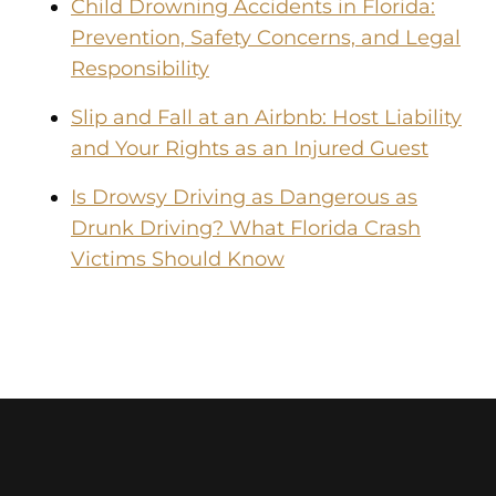
Child Drowning Accidents in Florida:
Prevention, Safety Concerns, and Legal
Responsibility
Slip and Fall at an Airbnb: Host Liability
and Your Rights as an Injured Guest
Is Drowsy Driving as Dangerous as
Drunk Driving? What Florida Crash
Victims Should Know