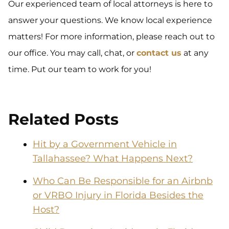
Our experienced team of local attorneys is here to
answer your questions. We know local experience
matters! For more information, please reach out to
our office. You may call, chat, or
contact us
at any
time. Put our team to work for you!
Related Posts
Hit by a Government Vehicle in
Tallahassee? What Happens Next?
Who Can Be Responsible for an Airbnb
or VRBO Injury in Florida Besides the
Host?