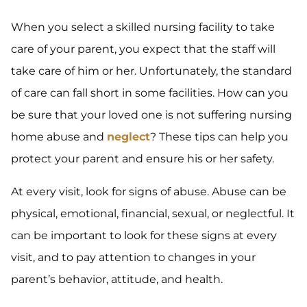
When you select a skilled nursing facility to take
care of your parent, you expect that the staff will
take care of him or her. Unfortunately, the standard
of care can fall short in some facilities. How can you
be sure that your loved one is not suffering nursing
home abuse and
neglect
? These tips can help you
protect your parent and ensure his or her safety.
At every visit, look for signs of abuse. Abuse can be
physical, emotional, financial, sexual, or neglectful. It
can be important to look for these signs at every
visit, and to pay attention to changes in your
parent’s behavior, attitude, and health.