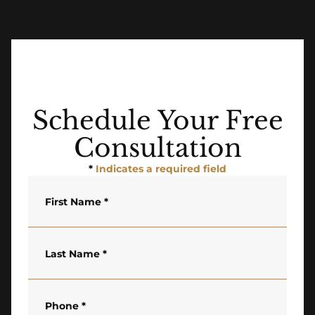
Schedule Your Free
Consultation
*
Indicates a required field
First Name
*
Last Name
*
Phone
*