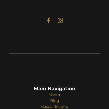
Main Navigation
About
Blog
Cases Results