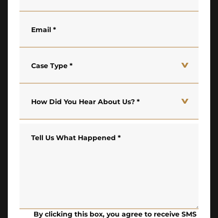
Email
*
Case Type
*
How Did You Hear About Us?
*
Tell Us What Happened
*
By clicking this box, you agree to receive SMS