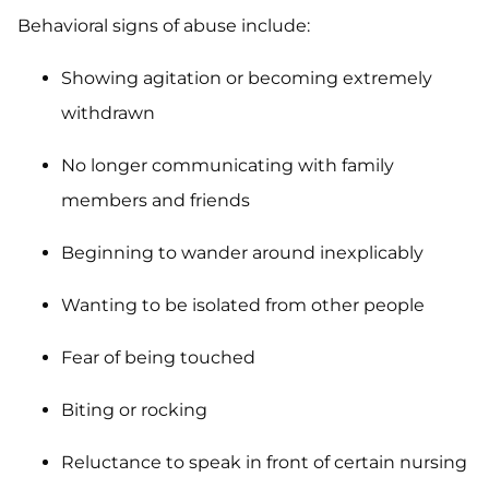
Behavioral signs of abuse include:
Showing agitation or becoming extremely
withdrawn
No longer communicating with family
members and friends
Beginning to wander around inexplicably
Wanting to be isolated from other people
Fear of being touched
Biting or rocking
Reluctance to speak in front of certain nursing