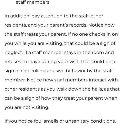
staff members
In addition, pay attention to the staff, other
residents, and your parent’s records. Notice how
the staff treats your parent. If no one checks in on
you while you are visiting, that could be a sign of
neglect. If a staff member stays in the room and
refuses to leave during your visit, that could be a
sign of controlling abusive behavior by the staff
member. Notice how staff members interact with
other residents as you walk down the halls, as that
can be a sign of how they treat your parent when
you are not visiting.
If you notice foul smells or unsanitary conditions,