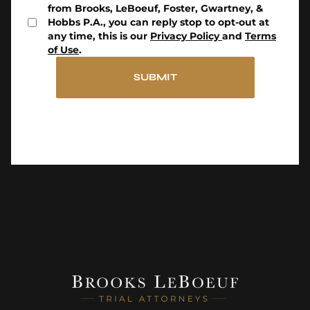
from Brooks, LeBoeuf, Foster, Gwartney, &
Hobbs P.A., you can reply stop to opt-out at
any time, this is our
Privacy Policy
and
Terms
of Use
.
SUBMIT