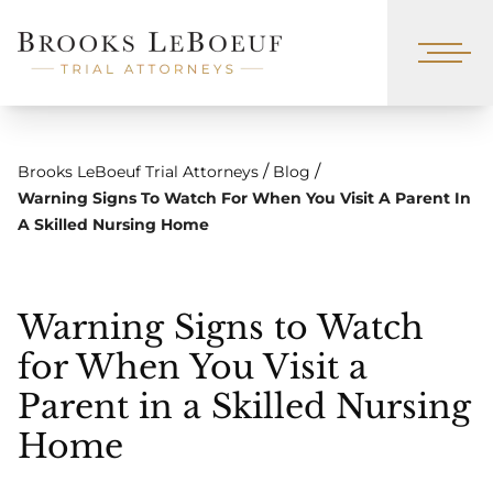
/
/
Brooks LeBoeuf Trial Attorneys
Blog
Warning Signs To Watch For When You Visit A Parent In
A Skilled Nursing Home
Warning Signs to Watch
for When You Visit a
Parent in a Skilled Nursing
Home