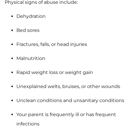
Physical signs of abuse include:
Dehydration
Bed sores
Fractures, falls, or head injuries
Malnutrition
Rapid weight loss or weight gain
Unexplained welts, bruises, or other wounds
Unclean conditions and unsanitary conditions
Your parent is frequently ill or has frequent
infections