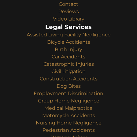
Contact
Reviews
Video Library
Legal Services
Assisted Living Facility Negligence
Bicycle Accidents
Birth Injury
Car Accidents
Catastrophic Injuries
Civil Litigation
Construction Accidents
Dog Bites
Employment Discrimination
Group Home Negligence
Medical Malpractice
Motorcycle Accidents
Nursing Home Negligence
Pedestrian Accidents