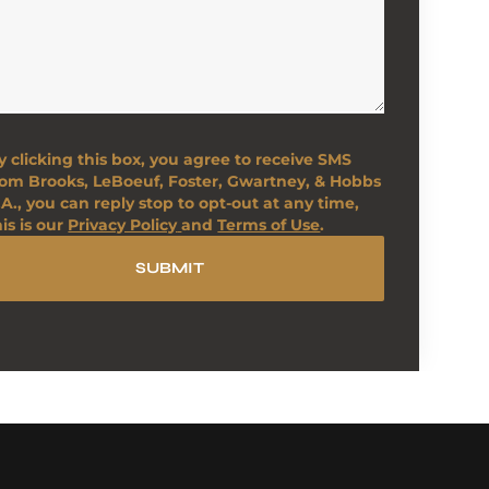
y clicking this box, you agree to receive SMS
rom Brooks, LeBoeuf, Foster, Gwartney, & Hobbs
.A., you can reply stop to opt-out at any time,
his is our
Privacy Policy
and
Terms of Use
.
SUBMIT