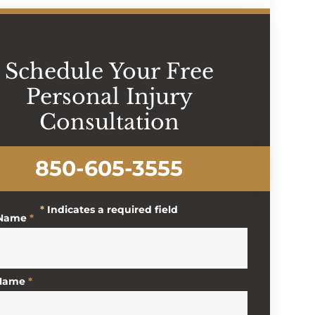
Schedule Your Free
Personal Injury
Consultation
850-605-3555
*
Indicates a required field
 Name
*
 Name
*