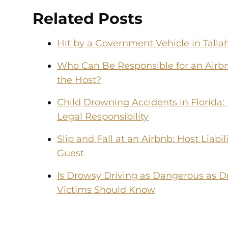
Related Posts
Hit by a Government Vehicle in Tal
Who Can Be Responsible for an Airbn
the Host?
Child Drowning Accidents in Florida:
Legal Responsibility
Slip and Fall at an Airbnb: Host Liabi
Guest
Is Drowsy Driving as Dangerous as D
Victims Should Know