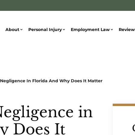
About
Personal Injury
Employment Law
Review
 Negligence In Florida And Why Does It Matter
Negligence in
y Does It