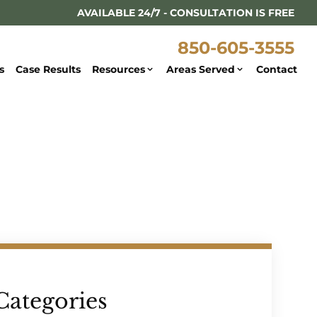
AVAILABLE 24/7 - CONSULTATION IS FREE
850-605-3555
s
Case Results
Resources
Areas Served
Contact
Categories