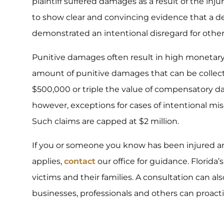
plaintiff suffered damages as a result of the inj
to show clear and convincing evidence that a d
demonstrated an intentional disregard for others
Punitive damages often result in high monetary 
amount of punitive damages that can be collec
$500,000 or triple the value of compensatory da
however, exceptions for cases of intentional mis
Such claims are capped at $2 million.
If you or someone you know has been injured an
applies,
contact
our office for guidance. Florida’
victims and their families. A consultation can a
businesses, professionals and others can proacti