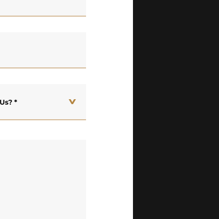
 Us?
*