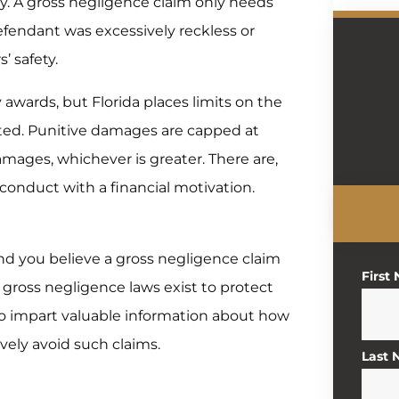
ury. A gross negligence claim only needs
efendant was excessively reckless or
’ safety.
awards, but Florida places limits on the
ted. Punitive damages are capped at
mages, whichever is greater. There are,
conduct with a financial motivation.
d you believe a gross negligence claim
First
s gross negligence laws exist to protect
lso impart valuable information about how
vely avoid such claims.
Last