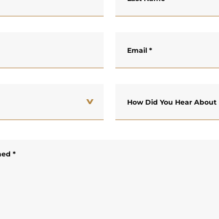
Email
*
How Did You Hear About
ned
*