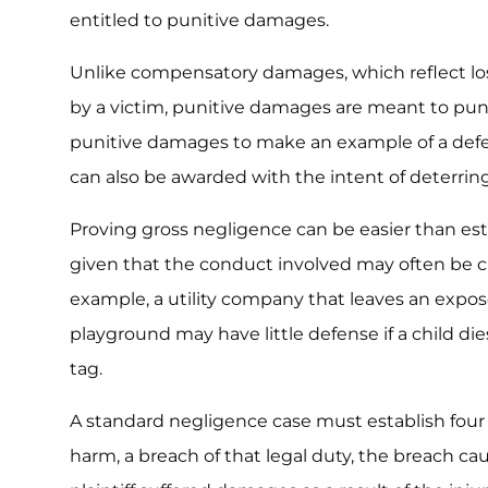
entitled to punitive damages.
Unlike compensatory damages, which reflect l
by a victim, punitive damages are meant to pun
punitive damages to make an example of a def
can also be awarded with the intent of deterrin
Proving gross negligence can be easier than es
given that the conduct involved may often be c
example, a utility company that leaves an expos
playground may have little defense if a child di
tag.
A standard negligence case must establish four
harm, a breach of that legal duty, the breach caus