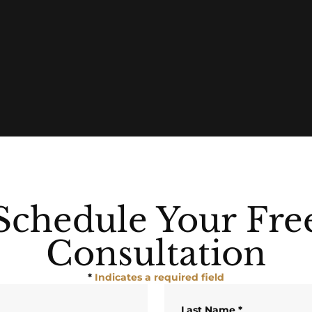
Schedule Your Fre
Consultation
*
Indicates a required field
Last Name
*