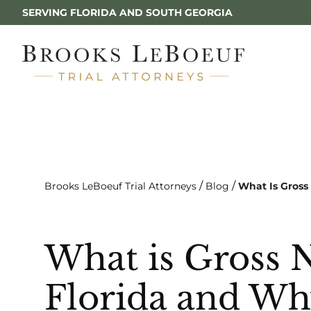
SERVING FLORIDA AND SOUTH GEORGIA
/
/
Brooks LeBoeuf Trial Attorneys
Blog
What Is Gross
What is Gross 
Florida and Wh