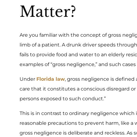
Matter?
Are you familiar with the concept of gross neg
limb of a patient. A drunk driver speeds throug
fails to provide food and water to an elderly res
examples of “gross negligence,” and such cases o
Under
Florida law
, gross negligence is defined
care that it constitutes a conscious disregard or in
persons exposed to such conduct.”
This is in contrast to ordinary negligence which 
reasonable precautions to prevent harm, like a we
gross negligence is deliberate and reckless. As 