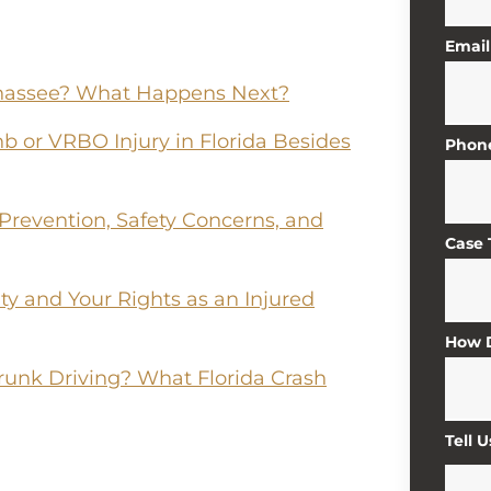
Email
lahassee? What Happens Next?
b or VRBO Injury in Florida Besides
Phon
 Prevention, Safety Concerns, and
Case
lity and Your Rights as an Injured
How D
runk Driving? What Florida Crash
Tell 