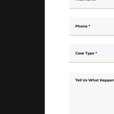
Phone
*
Case Type
*
Tell Us What Happe