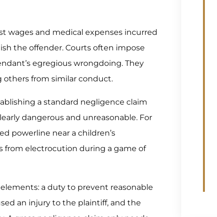
ost wages and medical expenses incurred
ish the offender. Courts often impose
endant’s egregious wrongdoing. They
g others from similar conduct.
tablishing a standard negligence claim
learly dangerous and unreasonable. For
ed powerline near a children’s
es from electrocution during a game of
 elements: a duty to prevent reasonable
ed an injury to the plaintiff, and the