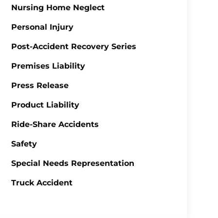
Nursing Home Neglect
Personal Injury
Post-Accident Recovery Series
Premises Liability
Press Release
Product Liability
Ride-Share Accidents
Safety
Special Needs Representation
Truck Accident