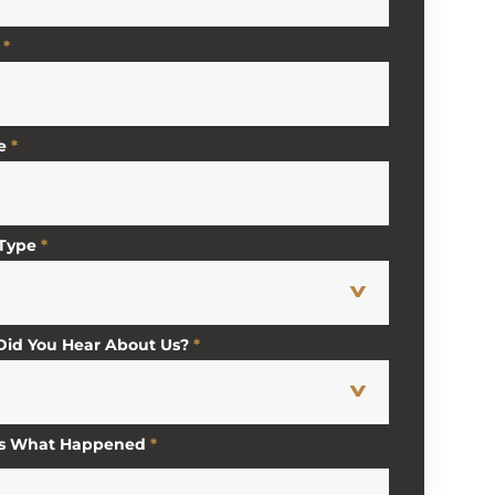
*
e
*
 Type
*
id You Hear About Us?
*
Us What Happened
*