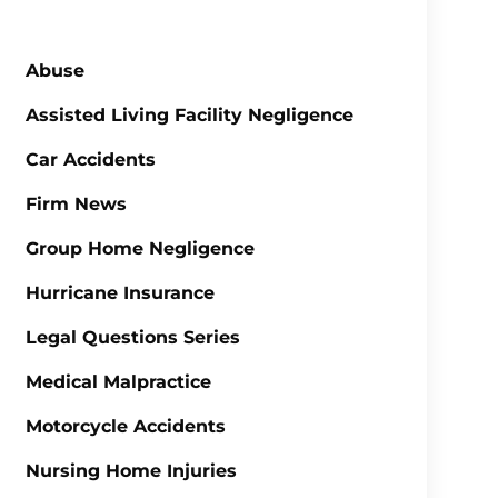
Abuse
Assisted Living Facility Negligence
Car Accidents
Firm News
Group Home Negligence
Hurricane Insurance
Legal Questions Series
Medical Malpractice
Motorcycle Accidents
Nursing Home Injuries