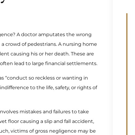
ligence? A doctor amputates the wrong
h a crowd of pedestrians. A nursing home
ident causing his or her death. These are
ften lead to large financial settlements.
 as “conduct so reckless or wanting in
difference to the life, safety, or rights of
involves mistakes and failures to take
t floor causing a slip and fall accident,
such, victims of gross negligence may be